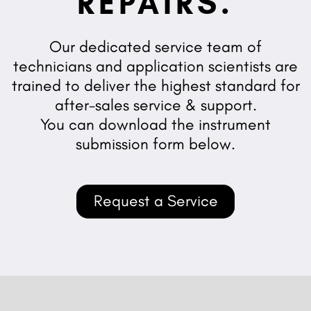
REPAIRS.
Our dedicated service team of
technicians and application scientists are
trained to deliver the highest standard for
after-sales service & support.
You can download the instrument
submission form below.
Request a Service