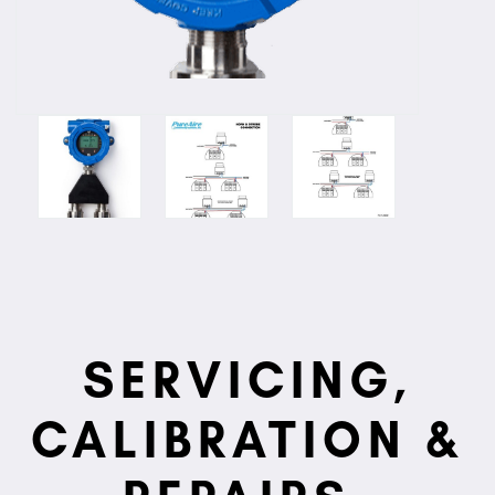
SERVICING,
CALIBRATION &