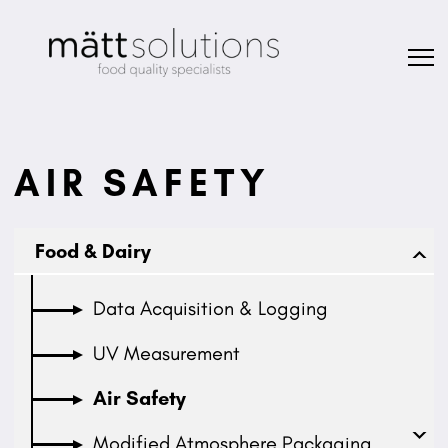
AIR SAFETY
Food & Dairy
Data Acquisition & Logging
UV Measurement
Air Safety
Modified Atmosphere Packaging