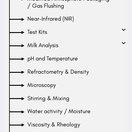
/ Gas Flushing
Near-Infrared (NIR)
Test Kits
Milk Analysis
pH and Temperature
Refractometry & Density
Microscopy
Stirring & Mixing
Water activity / Moisture
Viscosity & Rheology