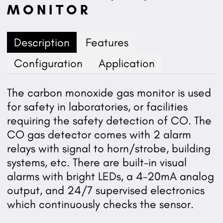
MONITOR
Description
Features
Configuration
Application
The carbon monoxide gas monitor is used
for safety in laboratories, or facilities
requiring the safety detection of CO. The
CO gas detector comes with 2 alarm
relays with signal to horn/strobe, building
systems, etc. There are built-in visual
alarms with bright LEDs, a 4-20mA analog
output, and 24/7 supervised electronics
which continuously checks the sensor.