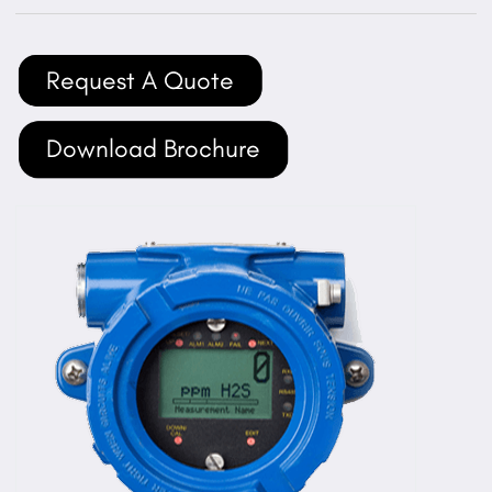
Request A Quote
Download Brochure