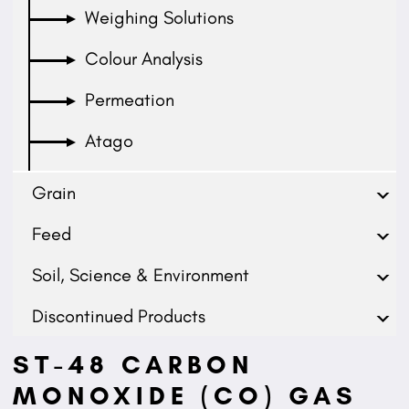
Weighing Solutions
Colour Analysis
Permeation
Atago
Grain
Feed
Soil, Science & Environment
Discontinued Products
ST-48 CARBON
MONOXIDE (CO) GAS