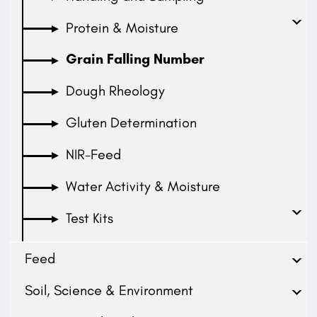
Protein & Moisture
Grain Falling Number
Dough Rheology
Gluten Determination
NIR-Feed
Water Activity & Moisture
Test Kits
Feed
Soil, Science & Environment