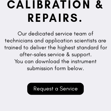
CALIBRATION &
REPAIRS.
Our dedicated service team of
technicians and application scientists are
trained to deliver the highest standard for
after-sales service & support.
You can download the instrument
submission form below.
Request a Service