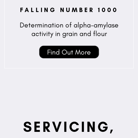
FALLING NUMBER 1000
Determination of alpha-amylase
activity in grain and flour
Find Out More
SERVICING,