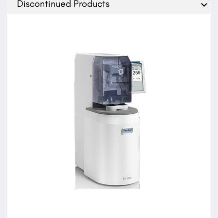
Discontinued Products