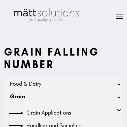
GRAIN FALLING
NUMBER
Food & Dairy
Grain
Grain Applications
Handling and Sampling