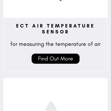
ECT AIR TEMPERATURE
SENSOR
for measuring the temperature of air
Find Out More