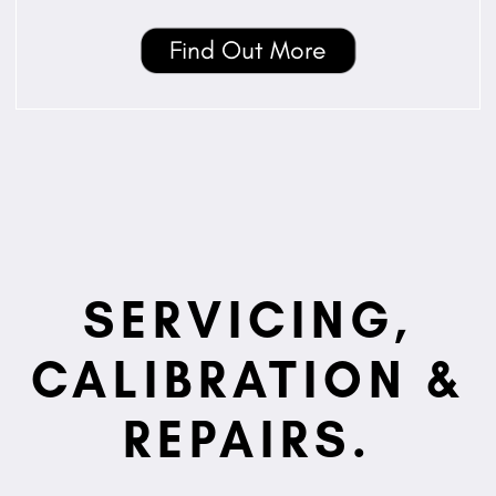
Find Out More
SERVICING,
CALIBRATION &
REPAIRS.