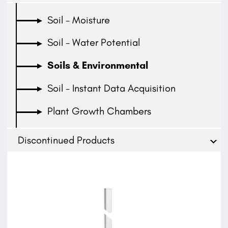
Soil - Moisture
Soil - Water Potential
Soils & Environmental
Soil - Instant Data Acquisition
Plant Growth Chambers
Discontinued Products