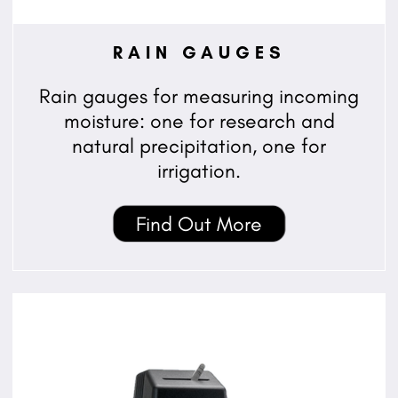
RAIN GAUGES
Rain gauges for measuring incoming
moisture: one for research and
natural precipitation, one for
irrigation.
Find Out More