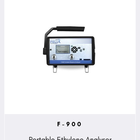
F-900
Portable Ethylene Analyser