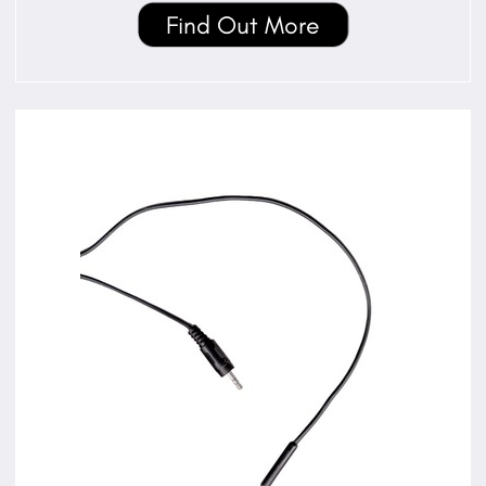
Find Out More