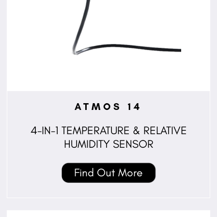
ATMOS 14
4-IN-1 TEMPERATURE & RELATIVE
HUMIDITY SENSOR
Find Out More