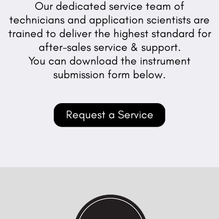
Our dedicated service team of
technicians and application scientists are
trained to deliver the highest standard for
after-sales service & support.
You can download the instrument
submission form below.
Request a Service