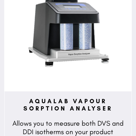
AQUALAB VAPOUR
SORPTION ANALYSER
Allows you to measure both DVS and
DDI isotherms on your product