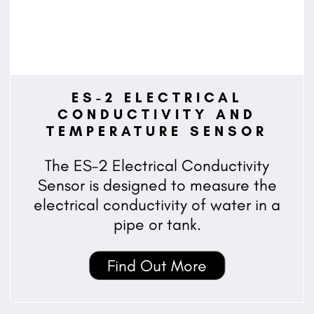
ES-2 ELECTRICAL
CONDUCTIVITY AND
TEMPERATURE SENSOR
The ES-2 Electrical Conductivity
Sensor is designed to measure the
electrical conductivity of water in a
pipe or tank.
Find Out More