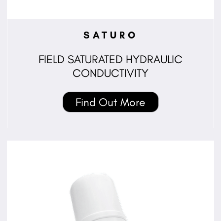
SATURO
FIELD SATURATED HYDRAULIC
CONDUCTIVITY
Find Out More