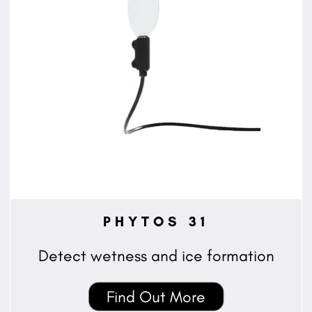
PHYTOS 31
Detect wetness and ice formation
Find Out More