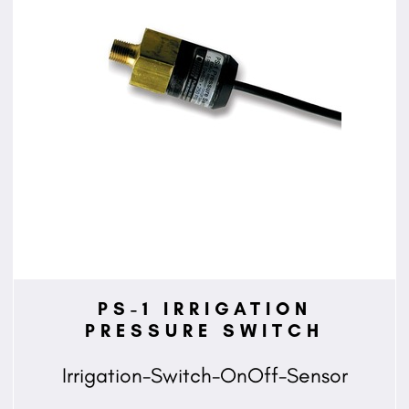
PS-1 IRRIGATION
PRESSURE SWITCH
Irrigation-Switch-OnOff-Sensor