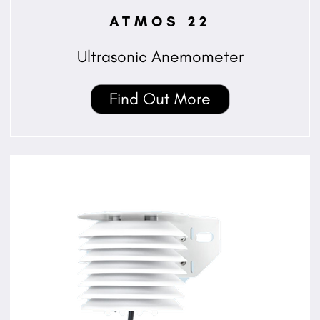
ATMOS 22
Ultrasonic Anemometer
Find Out More