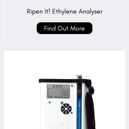
Ripen It! Ethylene Analyser
Find Out More