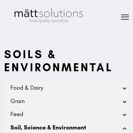
SOILS &
ENVIRONMENTAL
Food & Dairy
Grain
Feed
Soil, Science & Environment