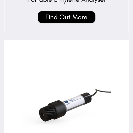
Find Out More