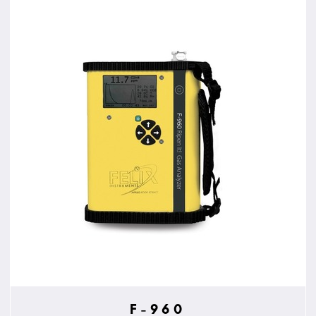
F-960