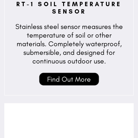
RT-1 SOIL TEMPERATURE
SENSOR
Stainless steel sensor measures the
temperature of soil or other
materials. Completely waterproof,
submersible, and designed for
continuous outdoor use.
Find Out More