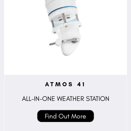
ATMOS 41
ALL-IN-ONE WEATHER STATION
Find Out More