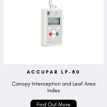
ACCUPAR LP-80
Canopy Interception and Leaf Area
Index
Find Out More