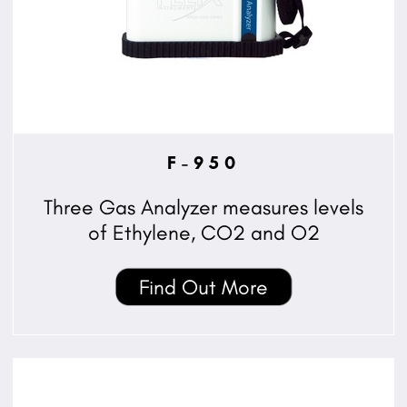
F-950
Three Gas Analyzer measures levels
of Ethylene, CO2 and O2
Find Out More