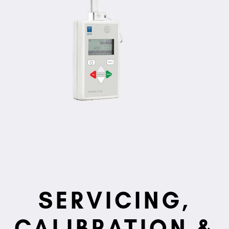
SERVICING,
CALIBRATION &