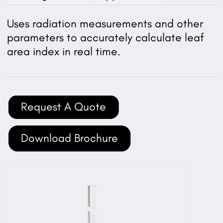
Uses radiation measurements and other
parameters to accurately calculate leaf
area index in real time.
Request A Quote
Download Brochure