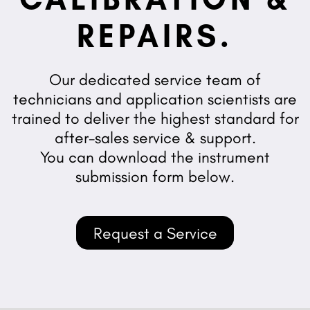
REPAIRS.
Our dedicated service team of
technicians and application scientists are
trained to deliver the highest standard for
after-sales service & support.
You can download the instrument
submission form below.
Request a Service