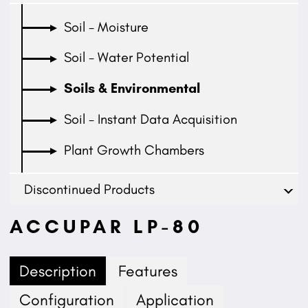
Soil - Moisture
Soil - Water Potential
Soils & Environmental
Soil - Instant Data Acquisition
Plant Growth Chambers
Discontinued Products
ACCUPAR LP-80
Description
Features
Configuration
Application