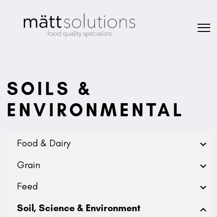
SOILS &
ENVIRONMENTAL
Food & Dairy
Grain
Feed
Soil, Science & Environment