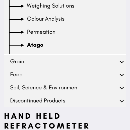
Weighing Solutions
Colour Analysis
Permeation
Atago
Grain
Feed
Soil, Science & Environment
Discontinued Products
HAND HELD
REFRACTOMETER