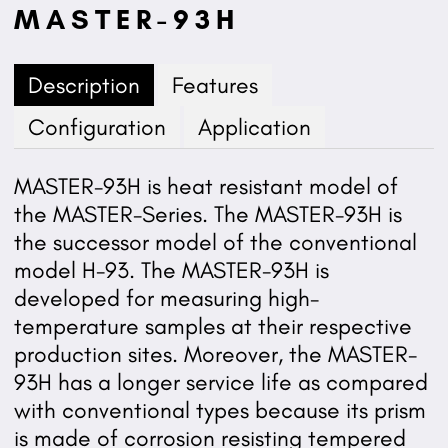
MASTER-93H
Description
Features
Configuration
Application
MASTER-93H is heat resistant model of
the MASTER-Series. The MASTER-93H is
the successor model of the conventional
model H-93. The MASTER-93H is
developed for measuring high-
temperature samples at their respective
production sites. Moreover, the MASTER-
93H has a longer service life as compared
with conventional types because its prism
is made of corrosion resisting tempered