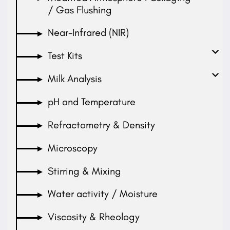
/ Gas Flushing
Near-Infrared (NIR)
Test Kits
Milk Analysis
pH and Temperature
Refractometry & Density
Microscopy
Stirring & Mixing
Water activity / Moisture
Viscosity & Rheology