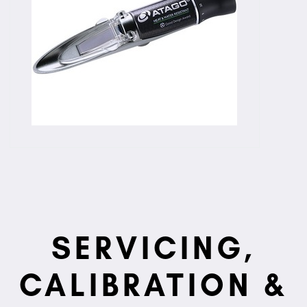
SERVICING,
CALIBRATION &