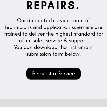
REPAIRS.
Our dedicated service team of
technicians and application scientists are
trained to deliver the highest standard for
after-sales service & support.
You can download the instrument
submission form below.
Request a Service