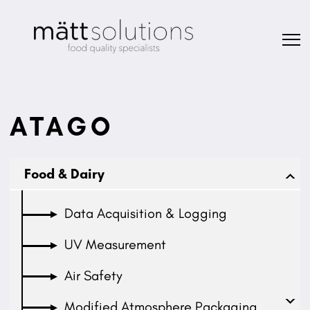
ATAGO
Food & Dairy
Data Acquisition & Logging
UV Measurement
Air Safety
Modified Atmosphere Packaging