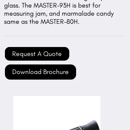
glass. The MASTER-93H is best for
measuring jam, and marmalade candy
same as the MASTER-80H.
Request A Quote
Download Brochure