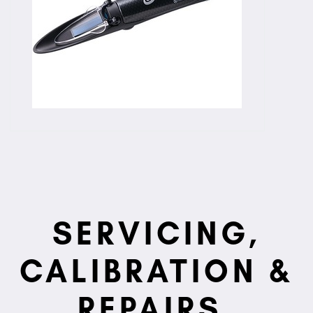
SERVICING,
CALIBRATION &
REPAIRS.