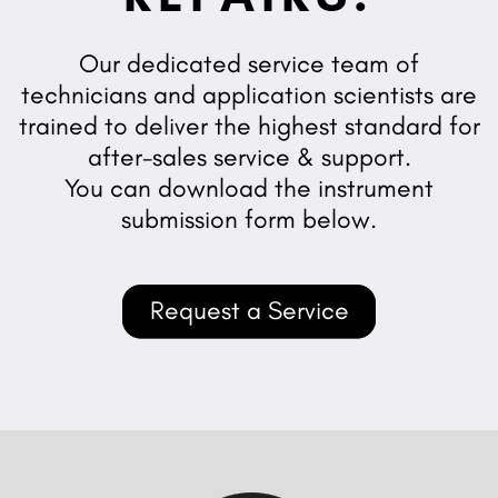
Our dedicated service team of
technicians and application scientists are
trained to deliver the highest standard for
after-sales service & support.
You can download the instrument
submission form below.
Request a Service