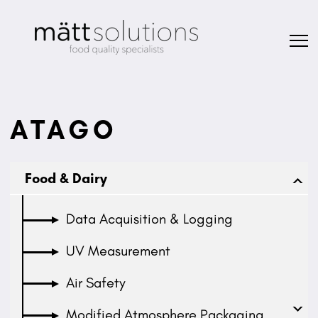
ATAGO
Food & Dairy
Data Acquisition & Logging
UV Measurement
Air Safety
Modified Atmosphere Packaging