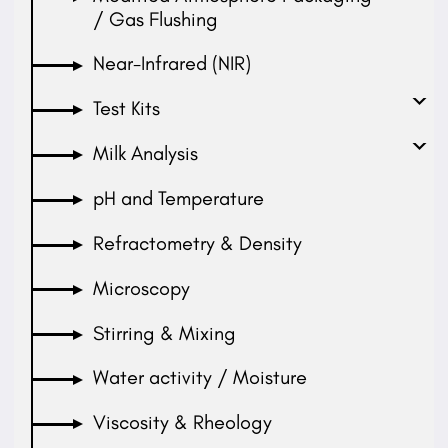
/ Gas Flushing
Near-Infrared (NIR)
Test Kits
Milk Analysis
pH and Temperature
Refractometry & Density
Microscopy
Stirring & Mixing
Water activity / Moisture
Viscosity & Rheology