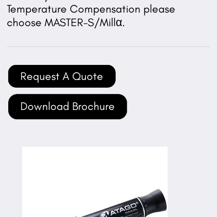
Temperature Compensation please
choose MASTER-S/Millα.
Request A Quote
Download Brochure