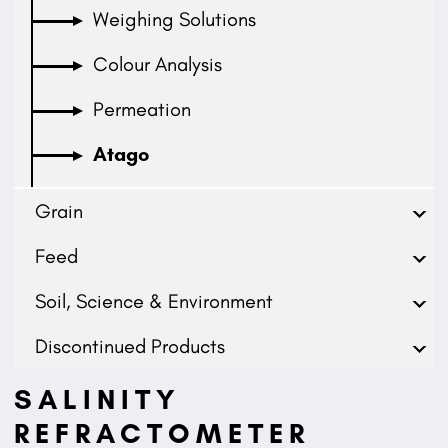
Weighing Solutions
Colour Analysis
Permeation
Atago
Grain
Feed
Soil, Science & Environment
Discontinued Products
SALINITY
REFRACTOMETER