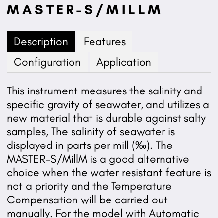
MASTER-S/MILLM
Description
Features
Configuration
Application
This instrument measures the salinity and
specific gravity of seawater, and utilizes a
new material that is durable against salty
samples, The salinity of seawater is
displayed in parts per mill (‰). The
MASTER-S/MillM is a good alternative
choice when the water resistant feature is
not a priority and the Temperature
Compensation will be carried out
manually. For the model with Automatic