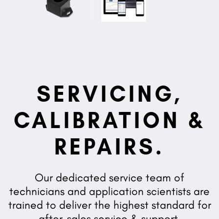
SERVICING,
CALIBRATION &
REPAIRS.
Our dedicated service team of
technicians and application scientists are
trained to deliver the highest standard for
after-sales service & support.