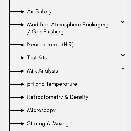
Air Safety
Modified Atmosphere Packaging
/ Gas Flushing
Near-Infrared (NIR)
Test Kits
Milk Analysis
pH and Temperature
Refractometry & Density
Microscopy
Stirring & Mixing