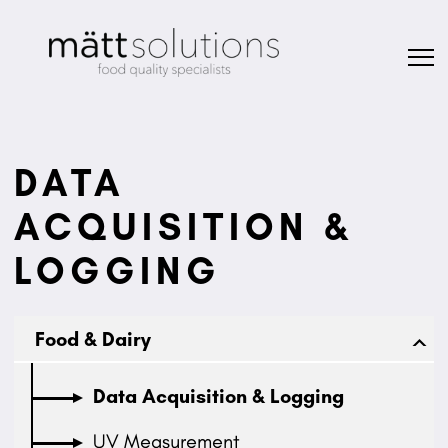
DATA
ACQUISITION &
LOGGING
Food & Dairy
Data Acquisition & Logging
UV Measurement