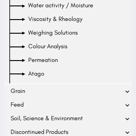
Water activity / Moisture
Viscosity & Rheology
Weighing Solutions
Colour Analysis
Permeation
Atago
Grain
Feed
Soil, Science & Environment
Discontinued Products