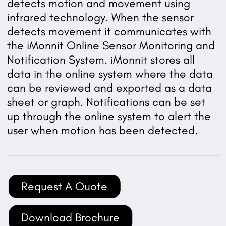
detects motion and movement using
infrared technology. When the sensor
detects movement it communicates with
the iMonnit Online Sensor Monitoring and
Notification System. iMonnit stores all
data in the online system where the data
can be reviewed and exported as a data
sheet or graph. Notifications can be set
up through the online system to alert the
user when motion has been detected.
Request A Quote
Download Brochure