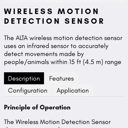
WIRELESS MOTION
DETECTION SENSOR
The ALTA wireless motion detection sensor
uses an infrared sensor to accurately
detect movements made by
people/animals within 15 ft (4.5 m) range
Description
Features
Configuration
Application
Principle of Operation
The Wireless Motion Detection Sensor