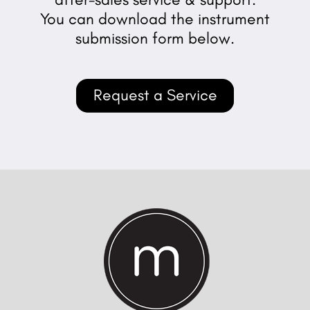
You can download the instrument
submission form below.
Request a Service