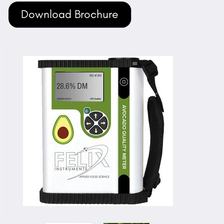
Download Brochure