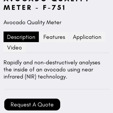
METER - F-751
Avocado Quality Meter
Description
Features
Application
Video
Rapidly and non-destructively analyses
the inside of an avocado using near
infrared (NIR) technology.
Request A Quote