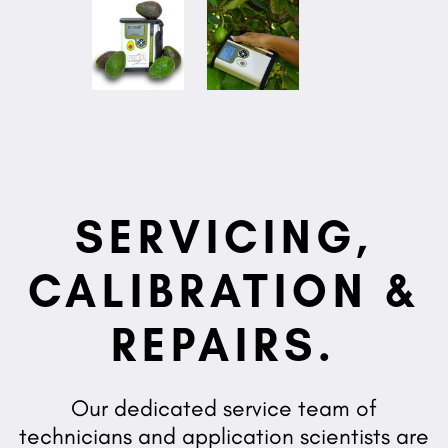
SERVICING,
CALIBRATION &
REPAIRS.
Our dedicated service team of
technicians and application scientists are