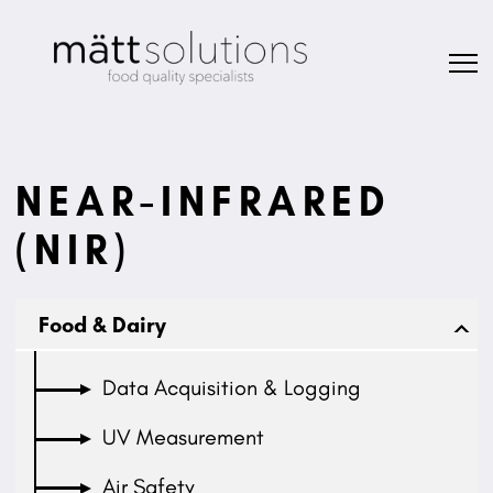
NEAR-INFRARED
(NIR)
Food & Dairy
Data Acquisition & Logging
UV Measurement
Air Safety