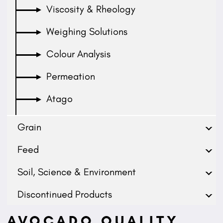
Viscosity & Rheology
Weighing Solutions
Colour Analysis
Permeation
Atago
Grain
Feed
Soil, Science & Environment
Discontinued Products
AVOCADO QUALITY