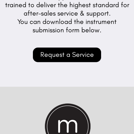
trained to deliver the highest standard for
after-sales service & support.
You can download the instrument
submission form below.
Request a Service