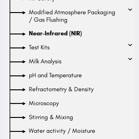
Modified Atmosphere Packaging
/ Gas Flushing
Near-Infrared (NIR)
Test Kits
Milk Analysis
pH and Temperature
Refractometry & Density
Microscopy
Stirring & Mixing
Water activity / Moisture