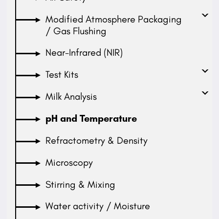
Modified Atmosphere Packaging
/ Gas Flushing
Near-Infrared (NIR)
Test Kits
Milk Analysis
pH and Temperature
Refractometry & Density
Microscopy
Stirring & Mixing
Water activity / Moisture