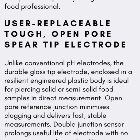
food professional.
USER-REPLACEABLE
TOUGH, OPEN PORE
SPEAR TIP ELECTRODE
Unlike conventional pH electrodes, the
durable glass tip electrode, enclosed in a
resilient engineered plastic body is ideal
for piercing solid or semi-solid food
samples in direct measurement. Open
pore reference junction minimises
clogging and delivers fast, stable
measurements. Double junction sensor
prolongs useful life of electrode with no