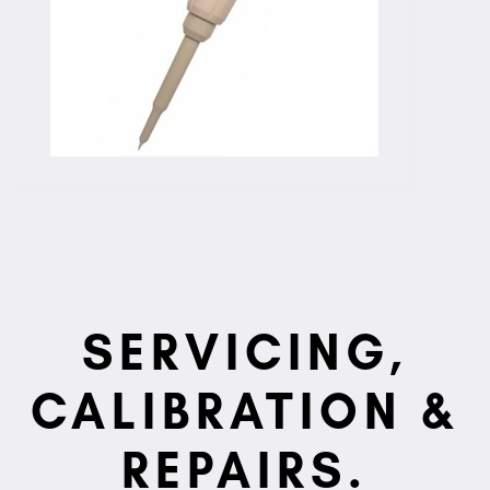
SERVICING,
CALIBRATION &
REPAIRS.