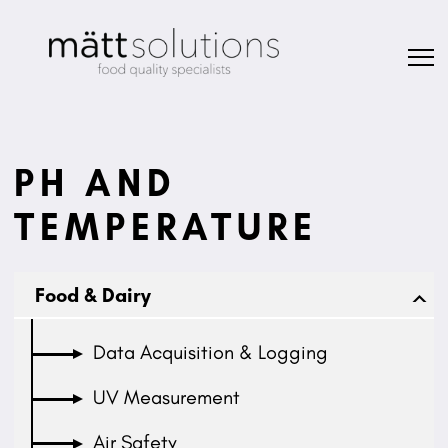
PH AND
TEMPERATURE
Food & Dairy
Data Acquisition & Logging
UV Measurement
Air Safety