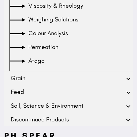
Viscosity & Rheology
Weighing Solutions
Colour Analysis
Permeation
Atago
Grain
Feed
Soil, Science & Environment
Discontinued Products
PH SPEAR