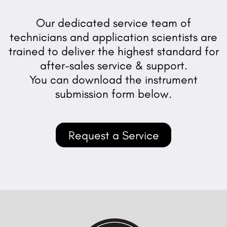
Our dedicated service team of
technicians and application scientists are
trained to deliver the highest standard for
after-sales service & support.
You can download the instrument
submission form below.
Request a Service