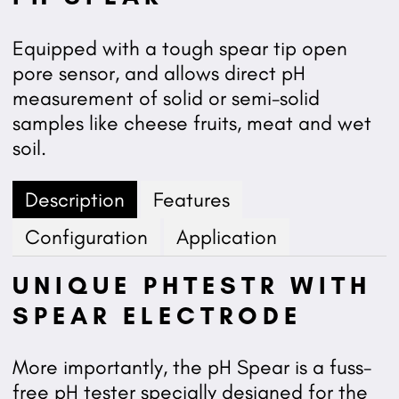
Equipped with a tough spear tip open
pore sensor, and allows direct pH
measurement of solid or semi-solid
samples like cheese fruits, meat and wet
soil.
Description
Features
Configuration
Application
UNIQUE PHTESTR WITH
SPEAR ELECTRODE
More importantly, the pH Spear is a fuss-
free pH tester specially designed for the