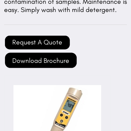
contamination of samples. Maintenance is
easy. Simply wash with mild detergent.
Request A Quote
Download Brochure