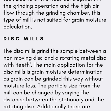
the grinding operation and the high air
flow through the grinding chamber, this
type of mill is not suited for grain moisture
calculation.
DISC MILLS
The disc mills grind the sample between a
non moving disc and a rotating metal disc
with 'teeth'. The main application for the
disc mills is grain moisture determination
as grain can be grinded this way without
moisture loss. The particle size from the
mill can be changed by varying the
distance between the stationary and the
rotating disc. Additionally there are