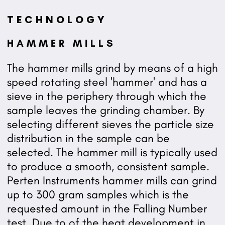
TECHNOLOGY
HAMMER MILLS
The hammer mills grind by means of a high
speed rotating steel 'hammer' and has a
sieve in the periphery through which the
sample leaves the grinding chamber. By
selecting different sieves the particle size
distribution in the sample can be
selected. The hammer mill is typically used
to produce a smooth, consistent sample.
Perten Instruments hammer mills can grind
up to 300 gram samples which is the
requested amount in the Falling Number
test. Due to of the heat development in