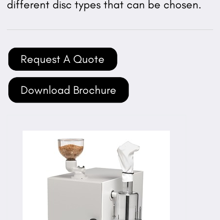
different disc types that can be chosen.
Request A Quote
Download Brochure