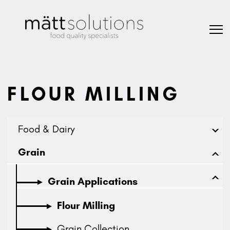
FLOUR MILLING
Food & Dairy
Grain
Grain Applications
Flour Milling
Grain Collection