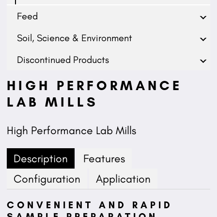
Feed
Soil, Science & Environment
Discontinued Products
HIGH PERFORMANCE
LAB MILLS
High Performance Lab Mills
Description
Features
Configuration
Application
CONVENIENT AND RAPID
SAMPLE PREPARATION