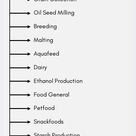
Oil Seed Milling
Breeding
Malting
Aquafeed
Dairy
Ethanol Production
Food General
Petfood
Snackfoods
Starch Production