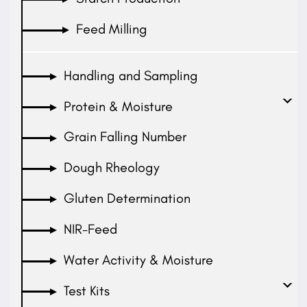
Feed Milling
Handling and Sampling
Protein & Moisture
Grain Falling Number
Dough Rheology
Gluten Determination
NIR-Feed
Water Activity & Moisture
Test Kits