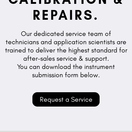
REPAIRS.
Our dedicated service team of
technicians and application scientists are
trained to deliver the highest standard for
after-sales service & support.
You can download the instrument
submission form below.
Request a Service