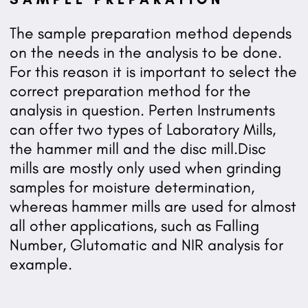
The sample preparation method depends
on the needs in the analysis to be done.
For this reason it is important to select the
correct preparation method for the
analysis in question. Perten Instruments
can offer two types of Laboratory Mills,
the hammer mill and the disc mill.Disc
mills are mostly only used when grinding
samples for moisture determination,
whereas hammer mills are used for almost
all other applications, such as Falling
Number, Glutomatic and NIR analysis for
example.