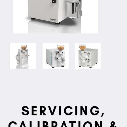
SERVICING,
CALIBRATION &