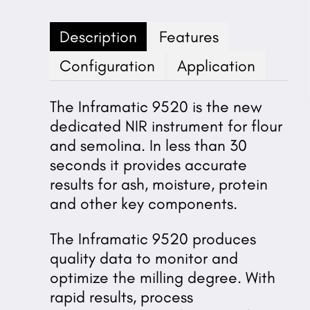
Description
Features
Configuration
Application
The Inframatic 9520 is the new
dedicated NIR instrument for flour
and semolina. In less than 30
seconds it provides accurate
results for ash, moisture, protein
and other key components.
The Inframatic 9520 produces
quality data to monitor and
optimize the milling degree. With
rapid results, process