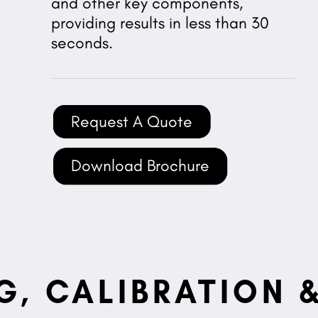
and other key components,
providing results in less than 30
seconds.
Request A Quote
Download Brochure
G, CALIBRATION &