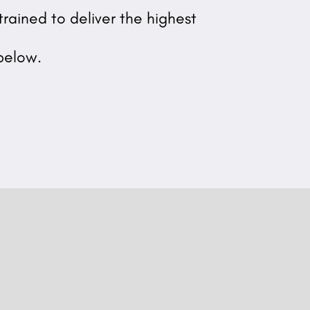
rained to deliver the highest
below.