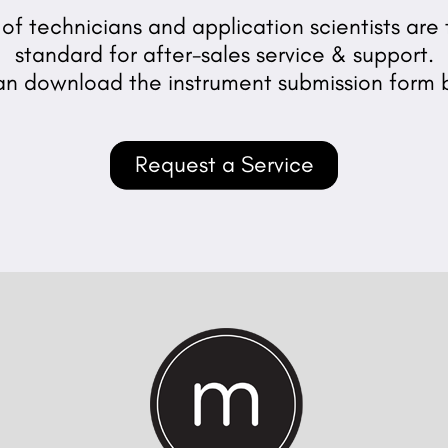
f technicians and application scientists are t
standard for after-sales service & support.
an download the instrument submission form 
Request a Service