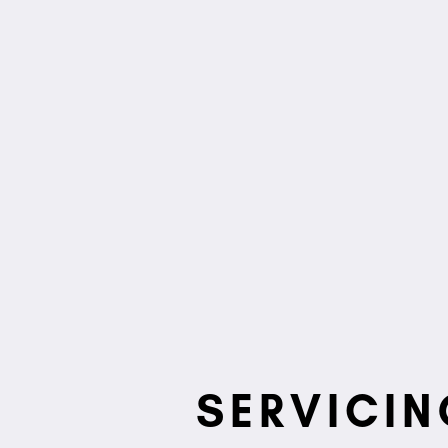
SERVICIN