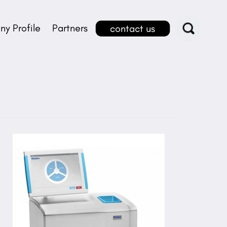
y Profile
Partners
contact us