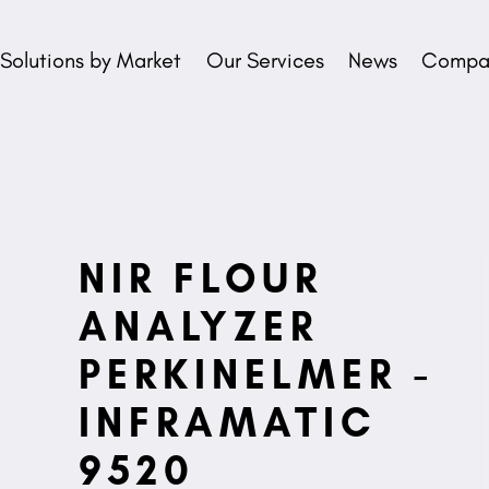
Solutions by Market
Our Services
News
Compan
NIR FLOUR
ANALYZER
PERKINELMER -
INFRAMATIC
9520