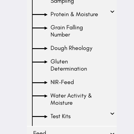
Sampling
Protein & Moisture
Grain Falling
Number
Dough Rheology
Gluten
Determination
NIR-Feed
Water Activity &
Moisture
Test Kits
Feed