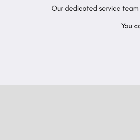
Our dedicated service team o
You c