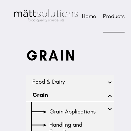
Home
Products
GRAIN
Food & Dairy
Grain
Grain Applications
Handling and