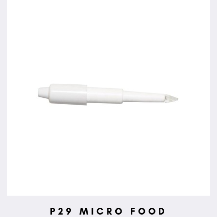
P29 MICRO FOOD