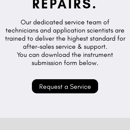
REPAIRS.
Our dedicated service team of
technicians and application scientists are
trained to deliver the highest standard for
after-sales service & support.
You can download the instrument
submission form below.
Request a Service