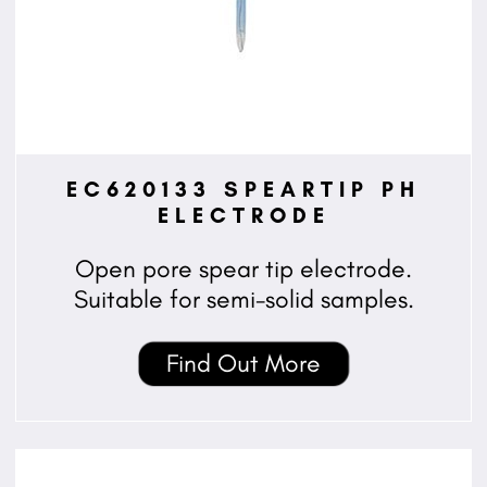
EC620133 SPEARTIP PH
ELECTRODE
Open pore spear tip electrode.
Suitable for semi-solid samples.
Find Out More