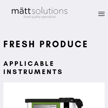
FRESH PRODUCE
APPLICABLE
INSTRUMENTS