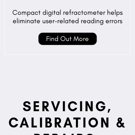
Compact digital refractometer helps
eliminate user-related reading errors
Find Out More
SERVICING,
CALIBRATION &