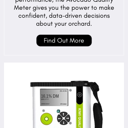
Meter gives you the power to make
confident, data-driven decisions
about your orchard.
Find Out More