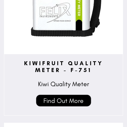
KIWIFRUIT QUALITY
METER - F-751
Kiwi Quality Meter
Find Out More