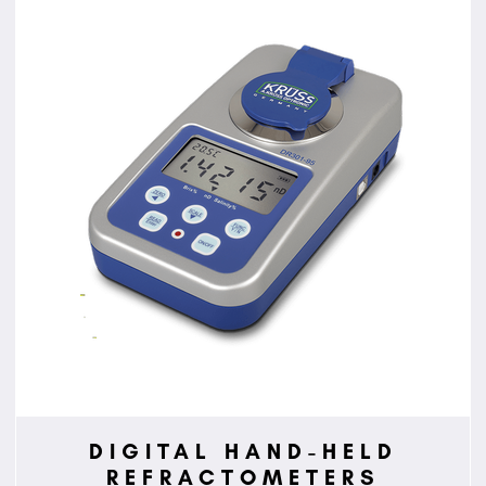
DIGITAL HAND-HELD
REFRACTOMETERS