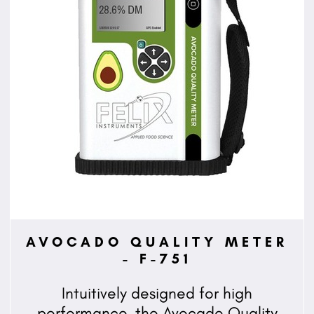
AVOCADO QUALITY METER
- F-751
Intuitively designed for high
performance, the Avocado Quality