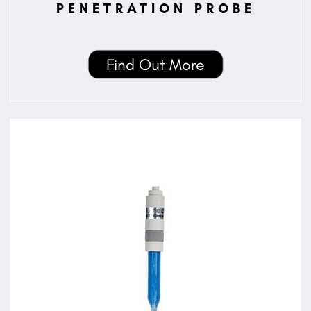
PENETRATION PROBE
Find Out More